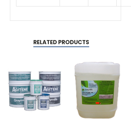
RELATED PRODUCTS