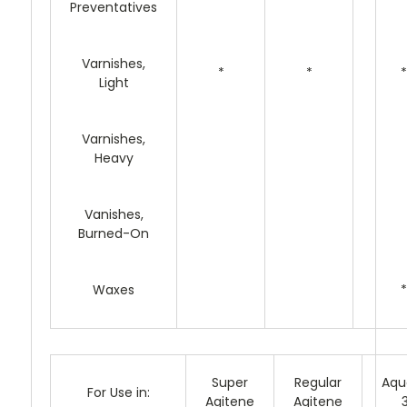
Preventatives
Varnishes,
*
*
*
Light
Varnishes,
Heavy
Vanishes,
Burned-On
Waxes
*
Super
Regular
Aqu
For Use in:
Agitene
Agitene