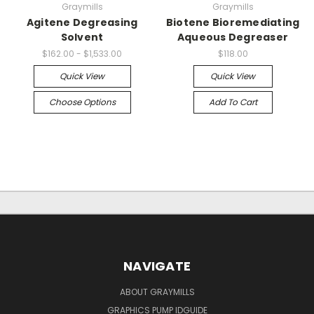
Graymills
Graymills
Agitene Degreasing
Biotene Bioremediating
Solvent
Aqueous Degreaser
$162.00 - $1,533.00
$118.00
Quick View
Quick View
Choose Options
Add To Cart
NAVIGATE
ABOUT GRAYMILLS
GRAPHICS PUMP IDGUIDE