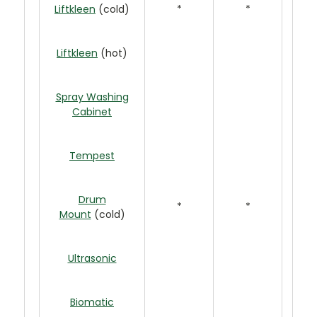
Liftkleen
(cold)
*
*
Liftkleen
(hot)
Spray Washing
Cabinet
Tempest
Drum
*
*
Mount
(cold)
Ultrasonic
Biomatic