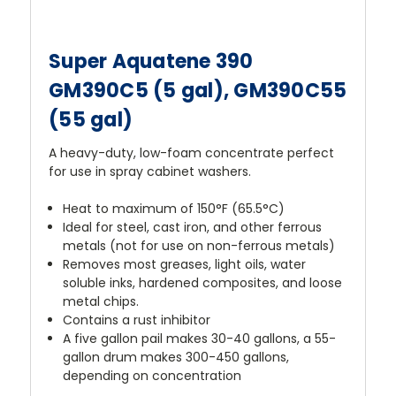
Super Aquatene 390
GM390C5 (5 gal), GM390C55
(55 gal)
A heavy-duty, low-foam concentrate perfect
for use in spray cabinet washers.
Heat to maximum of 150°F (65.5°C)
Ideal for steel, cast iron, and other ferrous
metals (not for use on non-ferrous metals)
Removes most greases, light oils, water
soluble inks, hardened composites, and loose
metal chips.
Contains a rust inhibitor
A five gallon pail makes 30-40 gallons, a 55-
gallon drum makes 300-450 gallons,
depending on concentration