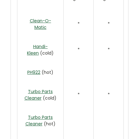
Clean-O-
*
*
Matic
Handi-
*
*
Kleen
(cold)
PH922
(hot)
Turbo Parts
*
*
Cleaner
(cold)
Turbo Parts
Cleaner
(hot)