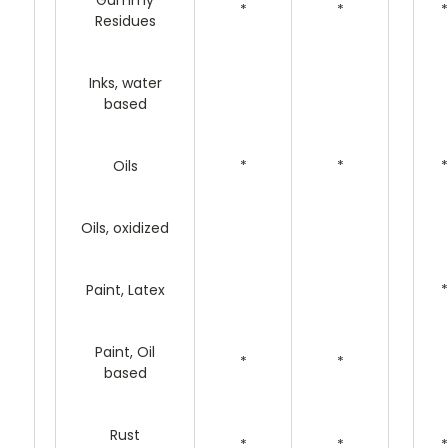
Gummy
*
*
*
Residues
Inks, water
based
Oils
*
*
*
Oils, oxidized
Paint, Latex
*
Paint, Oil
*
*
based
Rust
*
*
*