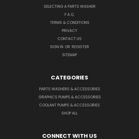
SELECTING A PARTS WASHER
F.A.Q.
TERMS & CONDITIONS
PRIVACY
CONTACT US
SIGN IN
OR
REGISTER
SITEMAP
CATEGORIES
PARTS WASHERS & ACCESSORIES
GRAPHICS PUMPS & ACCESSORIES
COOLANT PUMPS & ACCESSORIES
SHOP ALL
CONNECT WITH US