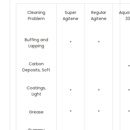
Cleaning
Super
Regular
Aqua
Problem
Agitene
Agitene
3
Buffing and
*
*
Lapping
Carbon
*
Deposits, Soft
Coatings,
*
*
*
Light
Grease
*
*
*