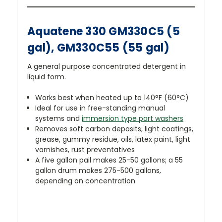
Aquatene 330 GM330C5 (5
gal), GM330C55 (55 gal)
A general purpose concentrated detergent in
liquid form.
Works best when heated up to 140°F (60°C)
Ideal for use in free-standing manual
systems and
immersion type part washers
Removes soft carbon deposits, light coatings,
grease, gummy residue, oils, latex paint, light
varnishes, rust preventatives
A five gallon pail makes 25-50 gallons; a 55
gallon drum makes 275-500 gallons,
depending on concentration