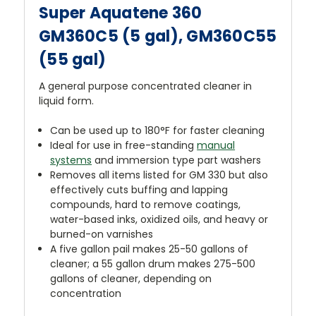
Super Aquatene 360
GM360C5 (5 gal), GM360C55
(55 gal)
A general purpose concentrated cleaner in
liquid form.
Can be used up to 180°F for faster cleaning
Ideal for use in free-standing
manual
systems
and immersion type part washers
Removes all items listed for GM 330 but also
effectively cuts buffing and lapping
compounds, hard to remove coatings,
water-based inks, oxidized oils, and heavy or
burned-on varnishes
A five gallon pail makes 25-50 gallons of
cleaner; a 55 gallon drum makes 275-500
gallons of cleaner, depending on
concentration