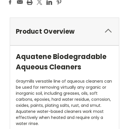
Product Overview
Aquatene Biodegradable
Aqueous Cleaners
Graymills versatile line of aqueous cleaners can
be used for removing virtually any organic or
inorganic soil, including greases, oils, soft
carbons, epoxies, hard water residue, corrosion,
oxides, paints, plating salts, rust, and smut.
Aquatene water-based cleaners work most
effectively when heated and require only a
water rinse.