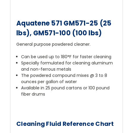
Aquatene 571 GM571-25 (25
lbs), GM571-100 (100 lbs)
General purpose powdered cleaner.
Can be used up to 180°F for faster cleaning
Specially formulated for cleaning aluminum
and non-ferrous metals
The powdered compound mixes @ 3 to 8
ounces per gallon of water
Available in 25 pound cartons or 100 pound
fiber drums
Cleaning Fluid Reference Chart