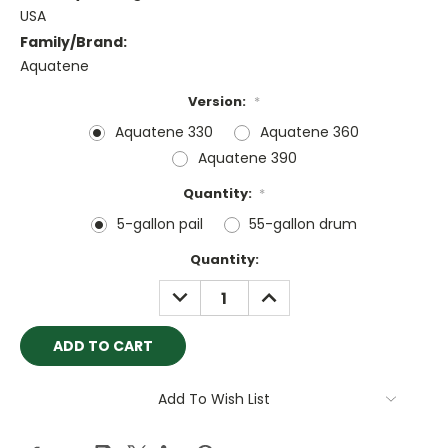
USA
Family/Brand:
Aquatene
Version:
*
Aquatene 330
Aquatene 360
Aquatene 390
Quantity:
*
5-gallon pail
55-gallon drum
Current
Quantity:
Stock:
DECREASE
INCREASE
QUANTITY:
QUANTITY:
Add To Wish List