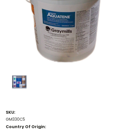
SKU:
GM330C5
Country Of Origin: