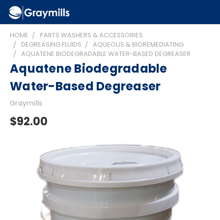
HOME
PARTS WASHERS & ACCESSORIES
DEGREASING FLUIDS
AQUEOUS & BIOREMEDIATING
AQUATENE BIODEGRADABLE WATER-BASED DEGREASER
Aquatene Biodegradable
Water-Based Degreaser
Graymills
$92.00