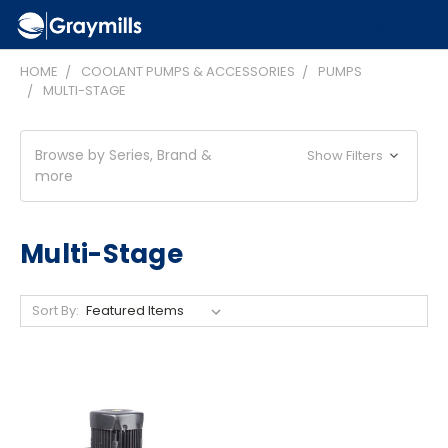
HOME
COOLANT PUMPS & ACCESSORIES
PUMPS
MULTI-STAGE
Browse by Series, Brand &
Show Filters
more
Multi-Stage
Sort By: