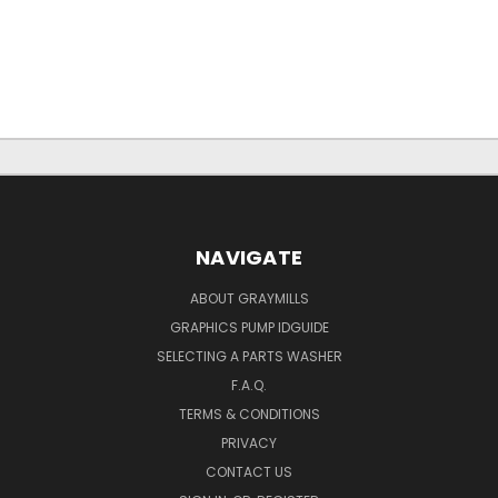
NAVIGATE
ABOUT GRAYMILLS
GRAPHICS PUMP IDGUIDE
SELECTING A PARTS WASHER
F.A.Q.
TERMS & CONDITIONS
PRIVACY
CONTACT US