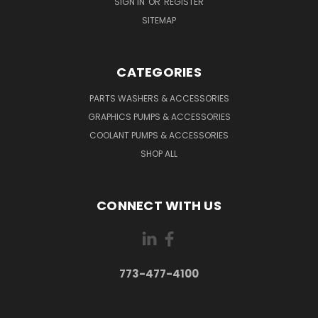
SIGN IN
OR
REGISTER
SITEMAP
CATEGORIES
PARTS WASHERS & ACCESSORIES
GRAPHICS PUMPS & ACCESSORIES
COOLANT PUMPS & ACCESSORIES
SHOP ALL
CONNECT WITH US
773-477-4100