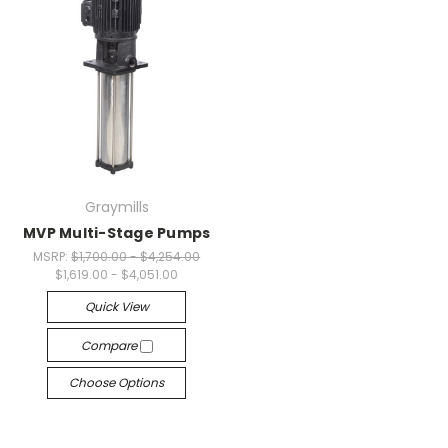
Graymills
MVP Multi-Stage Pumps
MSRP:
$1,700.00 - $4,254.00
$1,619.00 - $4,051.00
Quick View
Compare
Choose Options