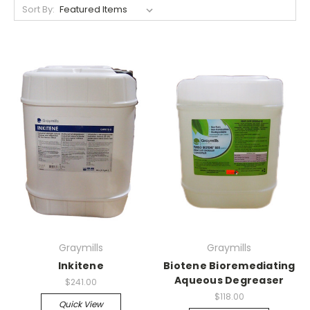
Sort By:
Graymills
Graymills
Inkitene
Biotene Bioremediating
Aqueous Degreaser
$241.00
$118.00
Quick View