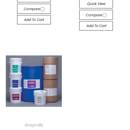
Quick View
Compare
Compare
Add To Cart
Add To Cart
Graymills