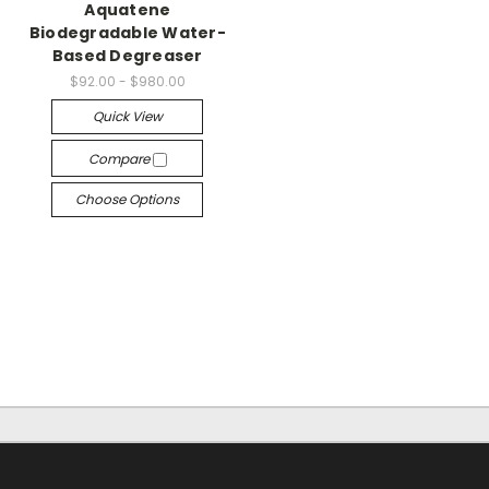
Aquatene
Biodegradable Water-
Based Degreaser
$92.00 - $980.00
Quick View
Compare
Choose Options