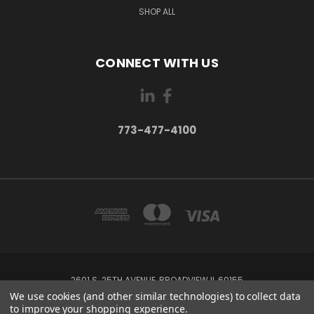
SHOP ALL
CONNECT WITH US
773-477-4100
2601 S. 25TH AVENUE, BROADVIEW IL 60155
773-477-4100
We use cookies (and other similar technologies) to collect data
to improve your shopping experience.