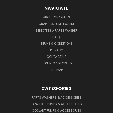
NAVIGATE
ABOUT GRAYMILLS
GRAPHICS PUMP IDGUIDE
SELECTING A PARTS WASHER
F.A.Q.
TERMS & CONDITIONS
PRIVACY
CONTACT US
SIGN IN
OR
REGISTER
SITEMAP
CATEGORIES
PARTS WASHERS & ACCESSORIES
GRAPHICS PUMPS & ACCESSORIES
COOLANT PUMPS & ACCESSORIES