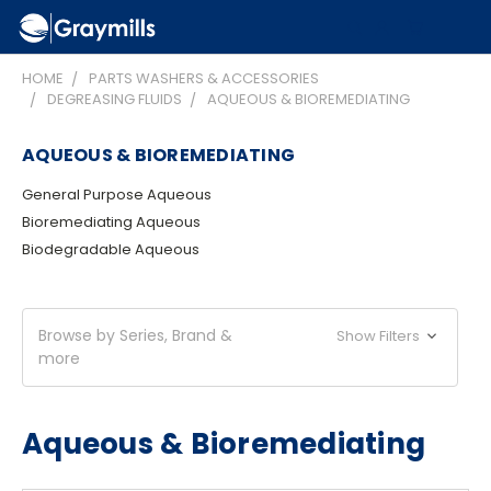
HOME
PARTS WASHERS & ACCESSORIES
DEGREASING FLUIDS
AQUEOUS & BIOREMEDIATING
AQUEOUS & BIOREMEDIATING
General Purpose Aqueous
Bioremediating Aqueous
Biodegradable Aqueous
Browse by Series, Brand &
Show Filters
more
Aqueous & Bioremediating