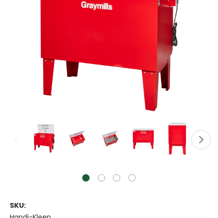
SKU:
Handi-Kleen