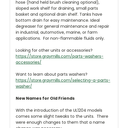
hose (hand held brush cleaning optional),
sloped work shelf for draining, small parts
basket and optional drain shelf. Tanks have
bottom drain for easy maintenance. Ideal
degreaser for general maintenance and repair
in industrial, automotive, marine, or farm
applications. For non-flammable fluids only.
Looking for other units or accessories?
https://store.graymills.com/parts-washers-
accessories/
Want to learn about parts washers?
https://store.graymills.com/selecting-a-parts-
washer/
New Names for Old Friends
With the introduction of the UL1204 models
comes some slight tweaks to the units. There
were enough changes to them that a name