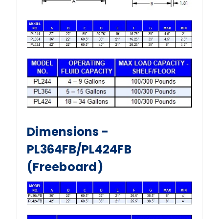
Dimensions -
PL364FB/PL424FB
(Freeboard)