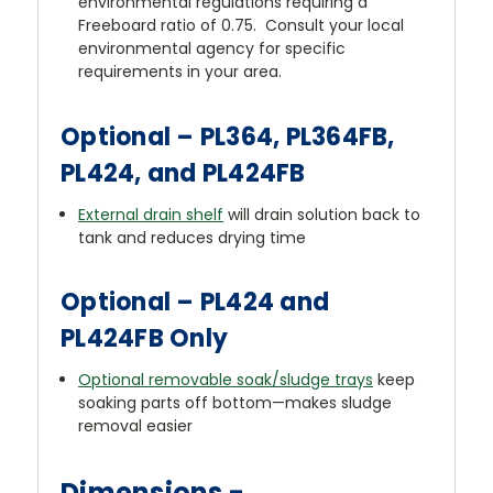
environmental regulations requiring a
Freeboard ratio of 0.75. Consult your local
environmental agency for specific
requirements in your area.
Optional – PL364, PL364FB,
PL424, and PL424FB
External drain shelf
will drain solution back to
tank and reduces drying time
Optional – PL424 and
PL424FB Only
Optional removable soak/sludge trays
keep
soaking parts off bottom—makes sludge
removal easier
Dimensions -