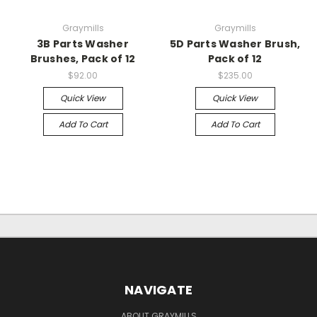
Graymills
Graymills
3B Parts Washer
5D Parts Washer Brush,
Brushes, Pack of 12
Pack of 12
$92.00
$235.00
Quick View
Quick View
Add To Cart
Add To Cart
NAVIGATE
ABOUT GRAYMILLS