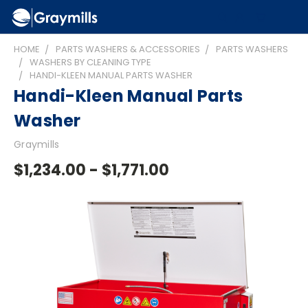
HOME
PARTS WASHERS & ACCESSORIES
PARTS WASHERS
WASHERS BY CLEANING TYPE
HANDI-KLEEN MANUAL PARTS WASHER
Handi-Kleen Manual Parts
Washer
Graymills
$1,234.00 - $1,771.00