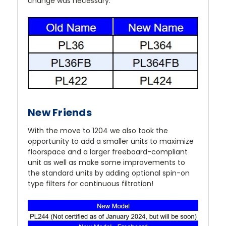
change was necessary.
New Friends
With the move to 1204 we also took the
opportunity to add a smaller units to maximize
floorspace and a larger freeboard-compliant
unit as well as make some improvements to
the standard units by adding optional spin-on
type filters for continuous filtration!