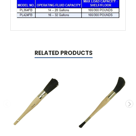
RELATED PRODUCTS