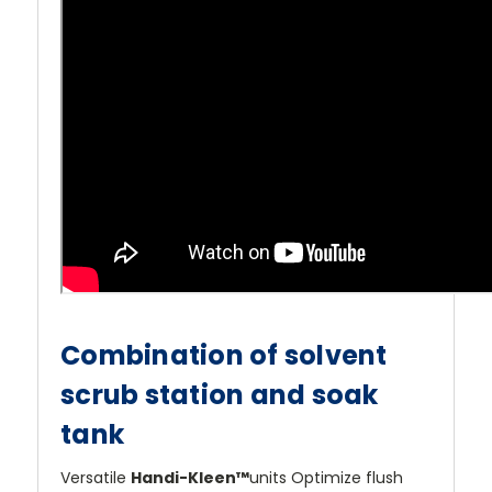
Combination of solvent
scrub station and soak
tank
Versatile
Handi-Kleen™
units Optimize flush