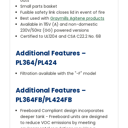
outs
Small parts basket
Fusible safety link closes lid in event of fire
Best used with
Graymills Agitene products
Available in 115V (A) and non-domestic
230V/50Hz (GG) powered versions
Certified to UL1204 and CSA C22.2 No. 68
Additional Features –
PL364/PL424
Filtration available with the "-F" model
Additional Features –
PL364FB/PL424FB
Freeboard Compliant design incorporates
deeper tank - Freeboard units are designed
to reduce VOC emissions by meeting