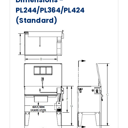
PL244/PL364/PL424
(Standard)