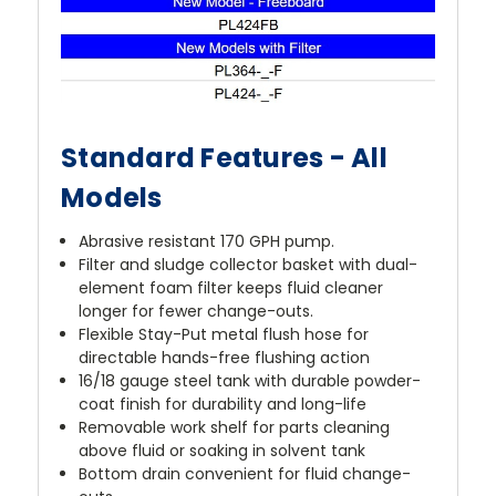
Standard Features - All
Models
Abrasive resistant 170 GPH pump.
Filter and sludge collector basket with dual-
element foam filter keeps fluid cleaner
longer for fewer change-outs.
Flexible Stay-Put metal flush hose for
directable hands-free flushing action
16/18 gauge steel tank with durable powder-
coat finish for durability and long-life
Removable work shelf for parts cleaning
above fluid or soaking in solvent tank
Bottom drain convenient for fluid change-