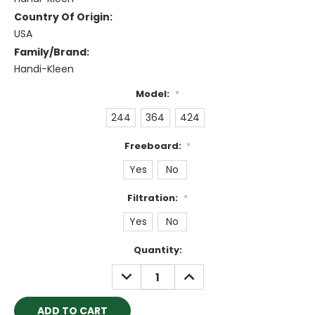
Country Of Origin:
USA
Family/Brand:
Handi-Kleen
Model:
*
244
364
424
Freeboard:
*
Yes
No
Filtration:
*
Yes
No
Current
Quantity:
Stock:
DECREASE
INCREASE
QUANTITY:
QUANTITY: