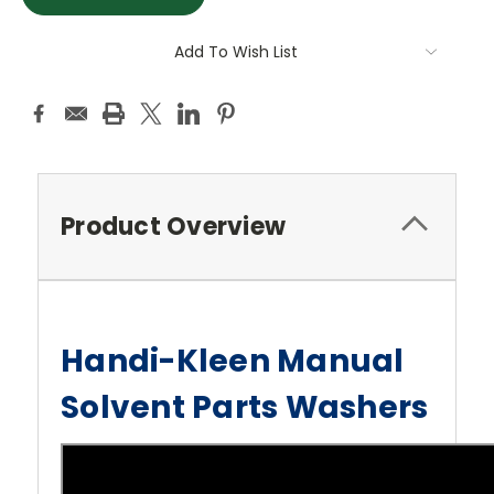
Add To Wish List
Product Overview
Handi-Kleen Manual
Solvent Parts Washers