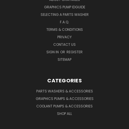
GRAPHICS PUMP IDGUIDE
SELECTING A PARTS WASHER
F.A.Q.
TERMS & CONDITIONS
PRIVACY
CONTACT US
SIGN IN
OR
REGISTER
SITEMAP
CATEGORIES
PARTS WASHERS & ACCESSORIES
GRAPHICS PUMPS & ACCESSORIES
COOLANT PUMPS & ACCESSORIES
SHOP ALL