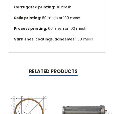
Corrugated printing:
30 mesh
Solid printing:
60 mesh or 100 mesh
Process printing:
60 mesh or 100 mesh
Varnishes, coatings, adhesives:
150 mesh
RELATED PRODUCTS