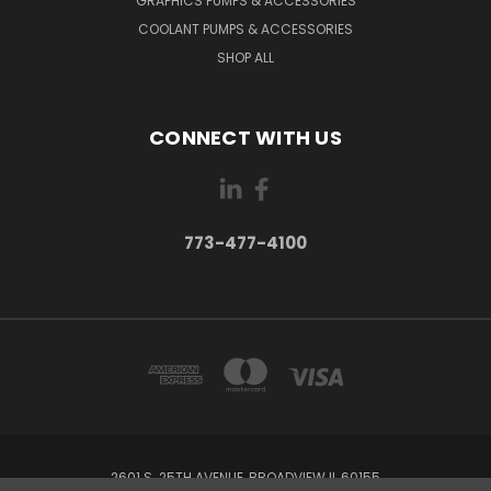
GRAPHICS PUMPS & ACCESSORIES
COOLANT PUMPS & ACCESSORIES
SHOP ALL
CONNECT WITH US
773-477-4100
2601 S. 25TH AVENUE, BROADVIEW IL 60155