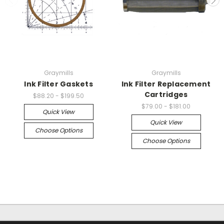
Graymills
Graymills
Ink Filter Gaskets
Ink Filter Replacement
Cartridges
$88.20 - $199.50
$79.00 - $181.00
Quick View
Quick View
Choose Options
Choose Options