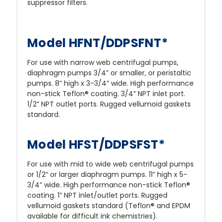
suppressor filters.
Model HFNT/DDPSFNT*
For use with narrow web centrifugal pumps,
diaphragm pumps 3/4” or smaller, or peristaltic
pumps. 8” high x 3-3/4” wide. High performance
non-stick Teflon® coating. 3/4” NPT inlet port.
1/2” NPT outlet ports. Rugged vellumoid gaskets
standard.
Model HFST/DDPSFST*
For use with mid to wide web centrifugal pumps
or 1/2” or larger diaphragm pumps. 11” high x 5-
3/4” wide. High performance non-stick Teflon®
coating. 1” NPT inlet/outlet ports. Rugged
vellumoid gaskets standard (Teflon® and EPDM
available for difficult ink chemistries).