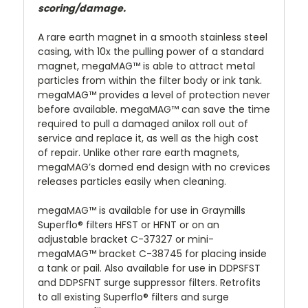
scoring/damage.
A rare earth magnet in a smooth stainless steel
casing, with 10x the pulling power of a standard
magnet, megaMAG™ is able to attract metal
particles from within the filter body or ink tank.
megaMAG™ provides a level of protection never
before available. megaMAG™ can save the time
required to pull a damaged anilox roll out of
service and replace it, as well as the high cost
of repair. Unlike other rare earth magnets,
megaMAG’s domed end design with no crevices
releases particles easily when cleaning.
megaMAG™ is available for use in Graymills
Superflo® filters HFST or HFNT or on an
adjustable bracket C-37327 or mini-
megaMAG™ bracket C-38745 for placing inside
a tank or pail. Also available for use in DDPSFST
and DDPSFNT surge suppressor filters. Retrofits
to all existing Superflo® filters and surge