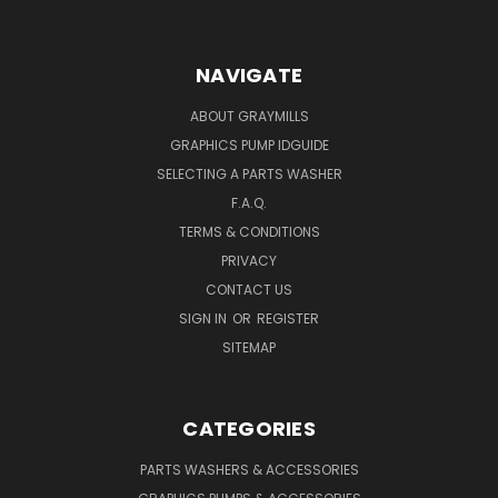
NAVIGATE
ABOUT GRAYMILLS
GRAPHICS PUMP IDGUIDE
SELECTING A PARTS WASHER
F.A.Q.
TERMS & CONDITIONS
PRIVACY
CONTACT US
SIGN IN
OR
REGISTER
SITEMAP
CATEGORIES
PARTS WASHERS & ACCESSORIES