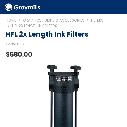
HOME
GRAPHICS PUMPS & ACCESSORIES
FILTERS
HFL 2X LENGTH INK FILTERS
HFL 2x Length Ink Filters
Graymills
$580.00