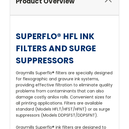
Product Overview
SUPERFLO® HFL INK
FILTERS AND SURGE
SUPPRESSORS
Graymills Superflo® filters are specially designed
for flexographic and gravure ink systems,
providing effective filtration to eliminate quality
problems from contaminants that can also
damage costly anilox rolls. Convenient sizes for
all printing applications. Filters are available
standard (Models HFLT/HFST/HFNT) or as surge
suppressors (Models DDPSFST/DDPSFNT).
Graymills Superflo® ink filters are designed to