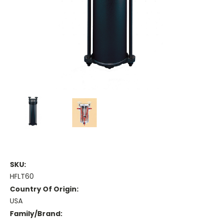
SKU:
HFLT60
Country Of Origin:
USA
Family/Brand: