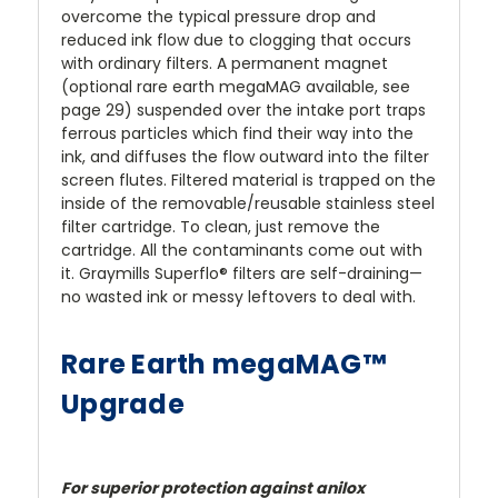
overcome the typical pressure drop and
reduced ink flow due to clogging that occurs
with ordinary filters. A permanent magnet
(optional rare earth megaMAG available, see
page 29) suspended over the intake port traps
ferrous particles which find their way into the
ink, and diffuses the flow outward into the filter
screen flutes. Filtered material is trapped on the
inside of the removable/reusable stainless steel
filter cartridge. To clean, just remove the
cartridge. All the contaminants come out with
it. Graymills Superflo® filters are self-draining—
no wasted ink or messy leftovers to deal with.
Rare Earth megaMAG™
Upgrade
For superior protection against anilox