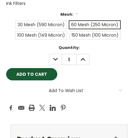
Ink Filters
Mesh:
*
30 Mesh (590 Micron)
60 Mesh (250 Micron)
100 Mesh (149 Micron)
150 Mesh (100 Micron)
Current
Quantity:
Stock:
DECREASE
INCREASE
QUANTITY:
QUANTITY:
Add To Wish List