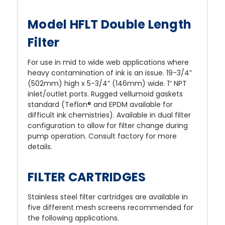
Model HFLT Double Length
Filter
For use in mid to wide web applications where
heavy contamination of ink is an issue. 19-3/4”
(502mm) high x 5-3/4” (146mm) wide. 1” NPT
inlet/outlet ports. Rugged vellumoid gaskets
standard (Teflon® and EPDM available for
difficult ink chemistries). Available in dual filter
configuration to allow for filter change during
pump operation. Consult factory for more
details.
FILTER CARTRIDGES
Stainless steel filter cartridges are available in
five different mesh screens recommended for
the following applications.